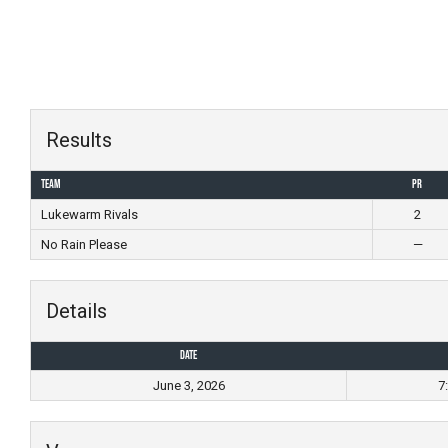
Skip
to
content
Results
Team
PR
Lukewarm Rivals
2
No Rain Please
—
Details
Date
June 3, 2026
7