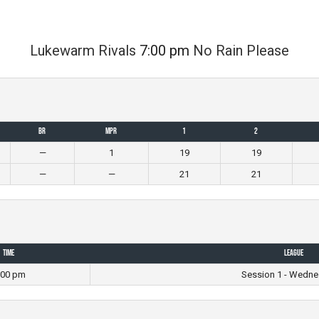
Lukewarm Rivals
7:00 pm
No Rain Please
BR
MPR
1
2
—
1
19
19
—
—
21
21
Time
League
:00 pm
Session 1 - Wedne