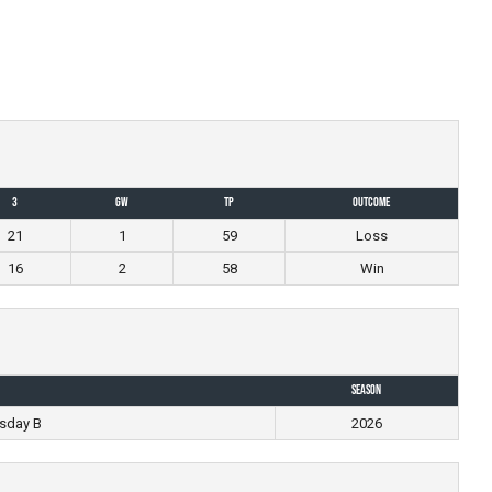
3
GW
TP
Outcome
21
1
59
Loss
16
2
58
Win
Season
sday B
2026