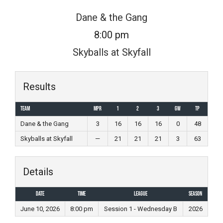
Skip
Dane & the Gang
to
8:00 pm
content
Skyballs at Skyfall
Results
Team
MPR
1
2
3
GW
TP
Dane & the Gang
3
16
16
16
0
48
Skyballs at Skyfall
—
21
21
21
3
63
Details
Date
Time
League
Season
June 10, 2026
8:00 pm
Session 1 - Wednesday B
2026