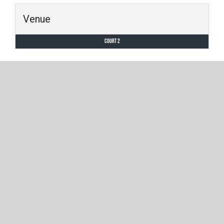
Venue
Court 2