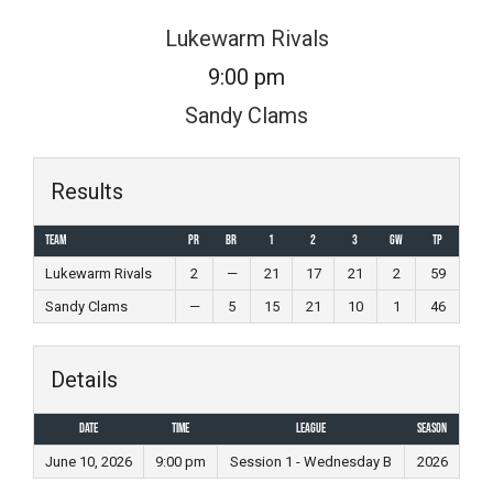
Skip
Lukewarm Rivals
to
9:00 pm
content
Sandy Clams
Results
Team
PR
BR
1
2
3
GW
TP
Lukewarm Rivals
2
—
21
17
21
2
59
Sandy Clams
—
5
15
21
10
1
46
Details
Date
Time
League
Season
June 10, 2026
9:00 pm
Session 1 - Wednesday B
2026