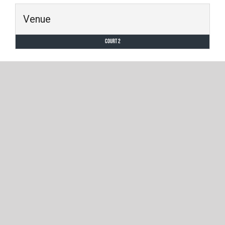
Venue
Court 2