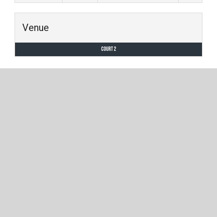
Venue
Court 2