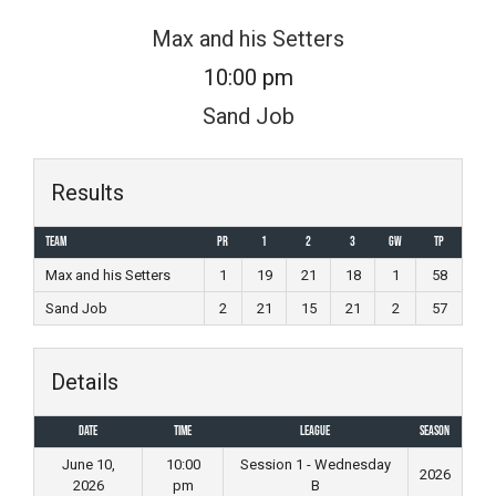
Skip
Max and his Setters
to
10:00 pm
content
Sand Job
Results
Team
PR
1
2
3
GW
TP
Max and his Setters
1
19
21
18
1
58
Sand Job
2
21
15
21
2
57
Details
Date
Time
League
Season
June 10,
10:00
Session 1 - Wednesday
2026
2026
pm
B