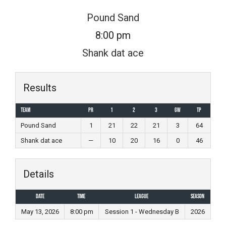
Skip
Pound Sand
to
8:00 pm
content
Shank dat ace
Results
Team
PR
1
2
3
GW
TP
Pound Sand
1
21
22
21
3
64
Shank dat ace
—
10
20
16
0
46
Details
Date
Time
League
Season
May 13, 2026
8:00 pm
Session 1 - Wednesday B
2026