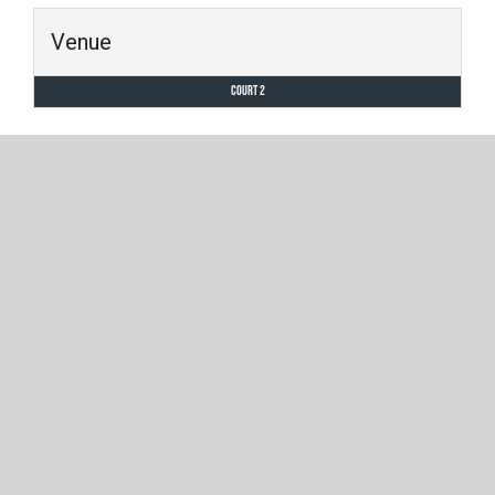
Venue
Court 2