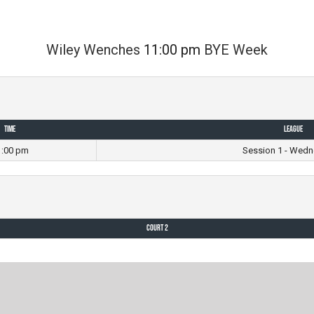
Wiley Wenches
11:00 pm
BYE Week
Time
League
1:00 pm
Session 1 - Wedn
Court 2