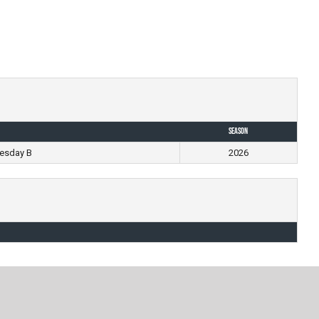
Season
esday B
2026