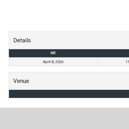
Skip
to
content
Details
Date
April 8, 2026
1
Venue