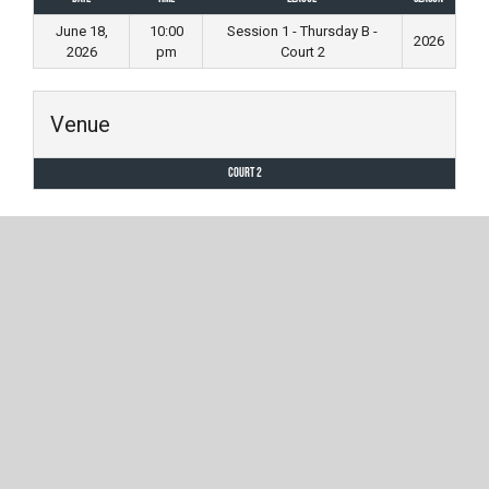
June 18,
10:00
Session 1 - Thursday B -
2026
2026
pm
Court 2
Venue
Court 2