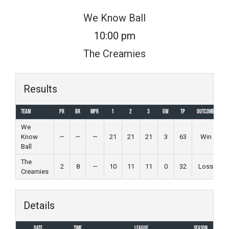
Skip
We Know Ball
to
10:00 pm
content
The Creamies
Results
Team
PR
BR
MPR
1
2
3
GW
TP
Outcome
We
Know
—
—
—
21
21
21
3
63
Win
Ball
The
2
8
—
10
11
11
0
32
Loss
Creamies
Details
Date
Time
League
Season