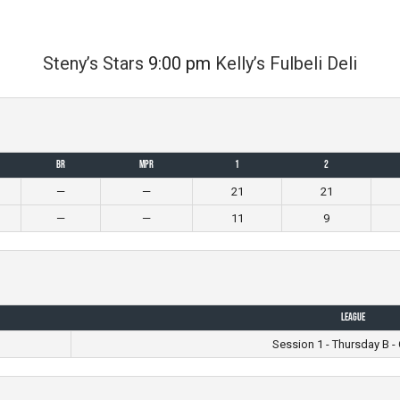
Steny’s Stars
9:00 pm
Kelly’s Fulbeli Deli
BR
MPR
1
2
—
—
21
21
—
—
11
9
League
Session 1 - Thursday B - 