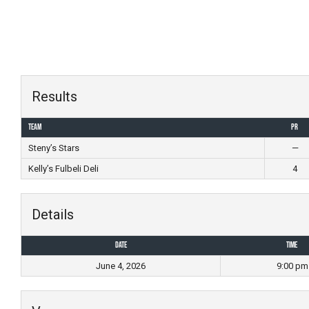
Skip
to
content
Results
Team
PR
Steny’s Stars
—
Kelly’s Fulbeli Deli
4
Details
Date
Time
June 4, 2026
9:00 pm