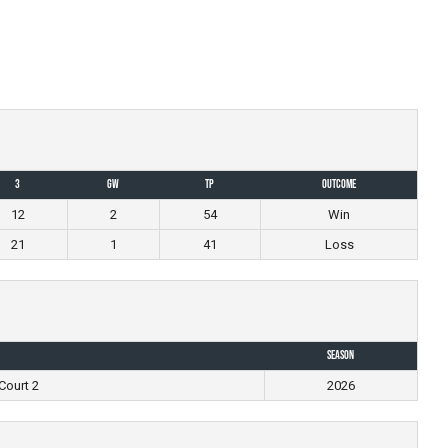
3
GW
TP
Outcome
12
2
54
Win
21
1
41
Loss
Season
Court 2
2026