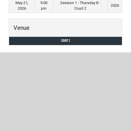
May 21,
9:00
Session 1 - Thursday B -
2026
2026
pm
Court 2
Venue
Court 2