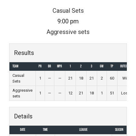
Skip
Casual Sets
to
9:00 pm
content
Aggressive sets
Results
Team
PR
BR
MPR
1
2
3
GW
TP
Outcome
Casual
1
—
—
21
18
21
2
60
Win
Sets
Aggressive
1
—
—
12
21
18
1
51
Loss
sets
Details
Date
Time
League
Season