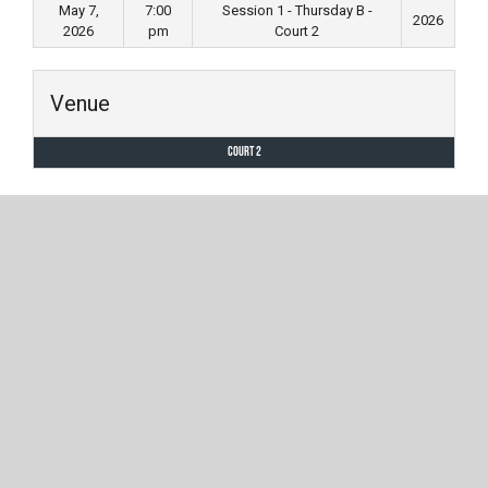
May 7,
7:00
Session 1 - Thursday B -
2026
2026
pm
Court 2
Venue
Court 2