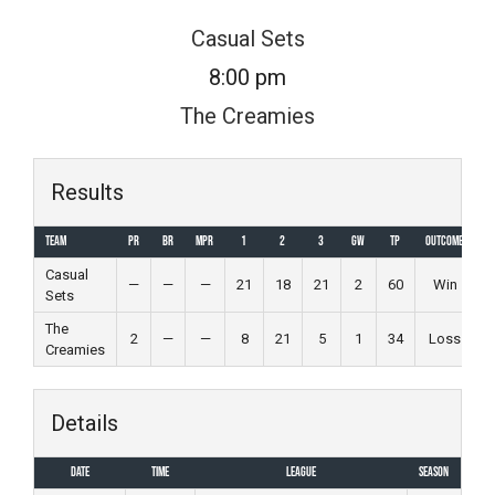
Skip
Casual Sets
to
8:00 pm
content
The Creamies
Results
Team
PR
BR
MPR
1
2
3
GW
TP
Outcome
Casual
—
—
—
21
18
21
2
60
Win
Sets
The
2
—
—
8
21
5
1
34
Loss
Creamies
Details
Date
Time
League
Season