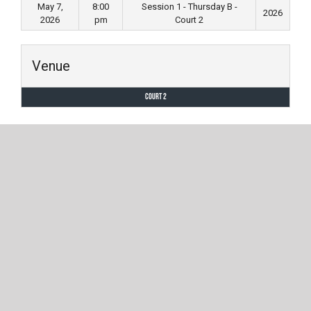
May 7,
8:00
Session 1 - Thursday B -
2026
2026
pm
Court 2
Venue
Court 2