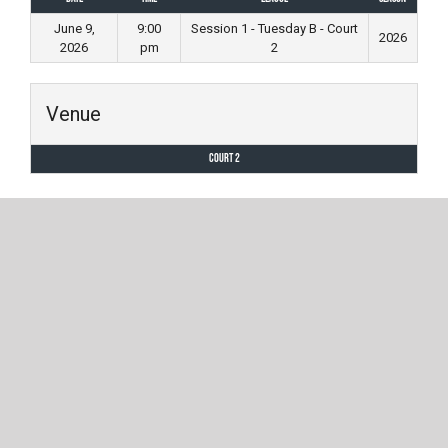
June 9,
9:00
Session 1 - Tuesday B - Court
2026
2026
pm
2
Venue
Court 2