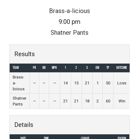
Skip
Brass-a-licious
to
9:00 pm
content
Shatner Pants
Results
Team
PR
BR
MPR
1
2
3
GW
TP
Outcome
Brass-
a-
—
—
—
14
15
21
1
50
Loss
licious
Shatner
—
—
—
21
21
18
2
60
Win
Pants
Details
Date
Time
League
Season