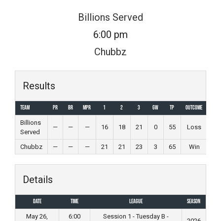
Skip
Billions Served
to
6:00 pm
content
Chubbz
Results
Team
PR
BR
MPR
1
2
3
GW
TP
Outcome
Billions
—
—
—
16
18
21
0
55
Loss
Served
Chubbz
—
—
—
21
21
23
3
65
Win
Details
Date
Time
League
Season
May 26,
6:00
Session 1 - Tuesday B -
2026