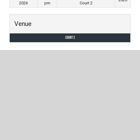
2026
pm
Court 2
Venue
Court 2