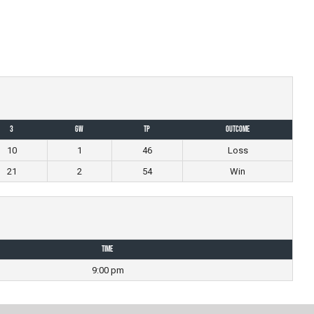
3
GW
TP
Outcome
10
1
46
Loss
21
2
54
Win
Time
9:00 pm