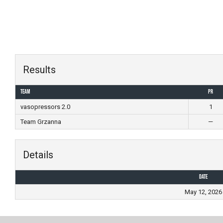
Skip
to
content
Results
Team
PR
vasopressors 2.0
1
Team Grzanna
—
Details
Date
May 12, 2026