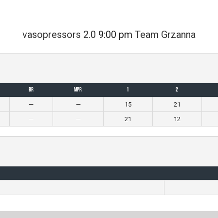
vasopressors 2.0
9:00 pm
Team Grzanna
BR
MPR
1
2
—
—
15
21
—
—
21
12