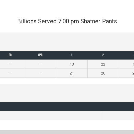
Billions Served
7:00 pm
Shatner Pants
BR
MPR
1
2
—
—
13
22
—
—
21
20