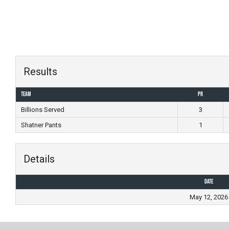
Skip
to
content
Results
Team
PR
Billions Served
3
Shatner Pants
1
Details
Date
May 12, 2026