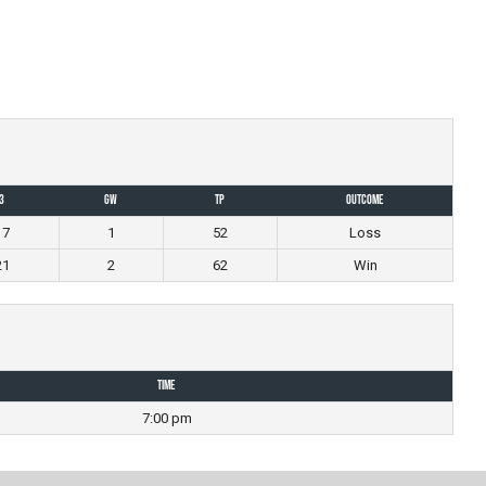
3
GW
TP
Outcome
17
1
52
Loss
21
2
62
Win
Time
7:00 pm