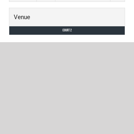
Venue
Court 2