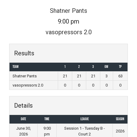
Skip
Shatner Pants
to
9:00 pm
content
vasopressors 2.0
Results
Team
1
2
3
GW
TP
Shatner Pants
21
21
21
3
63
vasopressors 2.0
0
0
0
0
0
Details
Date
Time
League
Season
June 30,
9:00
Session 1 - Tuesday B -
2026
2026
pm
Court 2