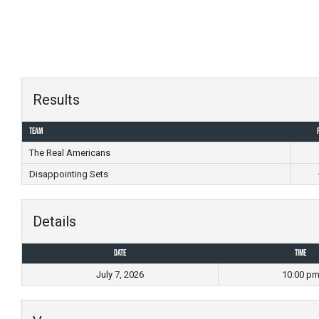
Skip
to
content
Results
Team
The Real Americans
Disappointing Sets
Details
Date
Time
July 7, 2026
10:00 p