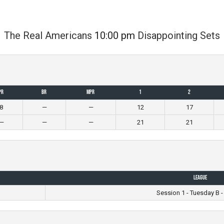
The Real Americans
10:00 pm
Disappointing Sets
PR
BR
MPR
1
2
8
—
—
12
17
—
—
—
21
21
League
m
Session 1 - Tuesday B -