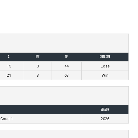
3
GW
TP
Outcome
15
0
44
Loss
21
3
63
Win
Season
 Court 1
2026