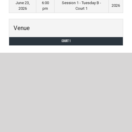
June 23,
6:00
Session 1 - Tuesday B -
2026
2026
pm
Court 1
Venue
Court 1