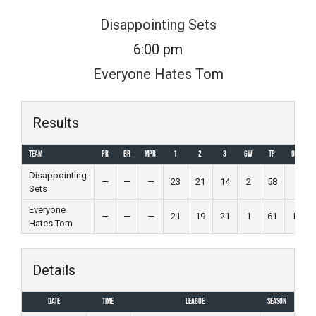
Skip
Disappointing Sets
to
6:00 pm
content
Everyone Hates Tom
Results
Team
PR
BR
MPR
1
2
3
GW
TP
Outcome
Disappointing
—
—
—
23
21
14
2
58
Win
Sets
Everyone
—
—
—
21
19
21
1
61
Loss
Hates Tom
Details
Date
Time
League
Season