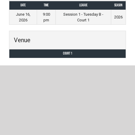
Date
Time
League
Season
June 16,
9:00
Session 1 - Tuesday B -
2026
2026
pm
Court 1
Venue
Court 1