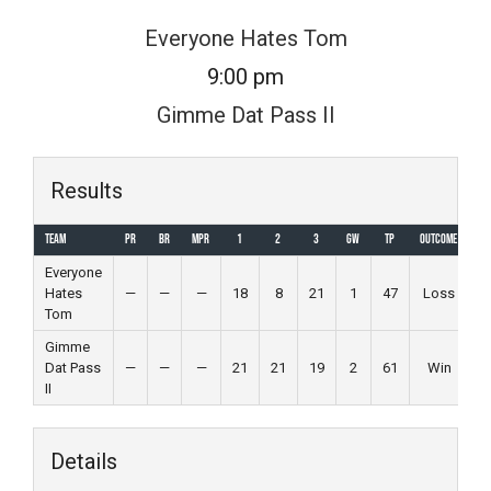
Skip
Everyone Hates Tom
to
9:00 pm
content
Gimme Dat Pass II
Results
Team
PR
BR
MPR
1
2
3
GW
TP
Outcome
Everyone
Hates
—
—
—
18
8
21
1
47
Loss
Tom
Gimme
Dat Pass
—
—
—
21
21
19
2
61
Win
II
Details