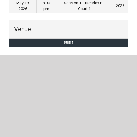
May 19,
8:00
Session 1 - Tuesday B -
2026
2026
pm
Court 1
Venue
Court 1