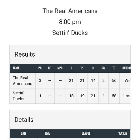
Skip
The Real Americans
to
8:00 pm
content
Settin’ Ducks
Results
Team
PR
BR
MPR
1
2
3
GW
TP
Outcome
The Real
3
—
—
21
21
14
2
56
Win
Americans
Settin’
1
—
—
18
19
21
1
58
Loss
Ducks
Details
Date
Time
League
Season