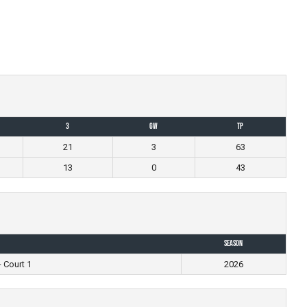
3
GW
TP
21
3
63
13
0
43
Season
- Court 1
2026