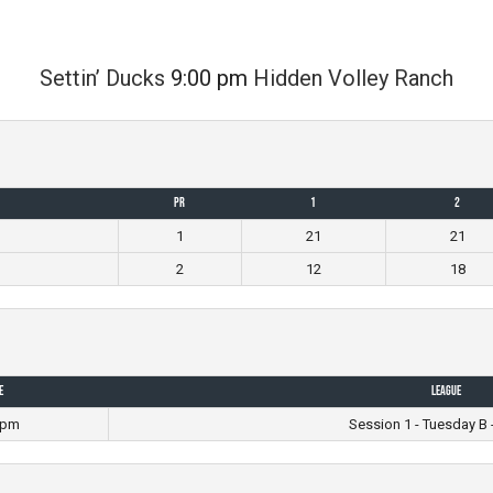
Settin’ Ducks
9:00 pm
Hidden Volley Ranch
PR
1
2
1
21
21
2
12
18
e
League
 pm
Session 1 - Tuesday B 