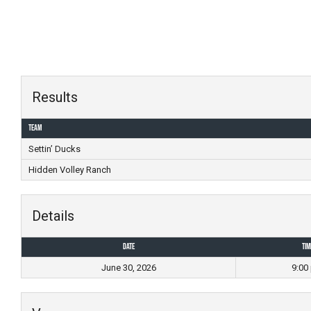
Skip
to
content
Results
Team
Settin’ Ducks
Hidden Volley Ranch
Details
Date
Tim
June 30, 2026
9:00