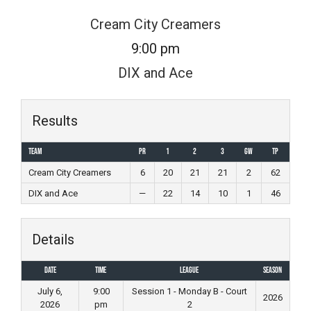
Skip
Cream City Creamers
to
9:00 pm
content
DIX and Ace
Results
Team
PR
1
2
3
GW
TP
Cream City Creamers
6
20
21
21
2
62
DIX and Ace
—
22
14
10
1
46
Details
Date
Time
League
Season
July 6,
9:00
Session 1 - Monday B - Court
2026
2026
pm
2