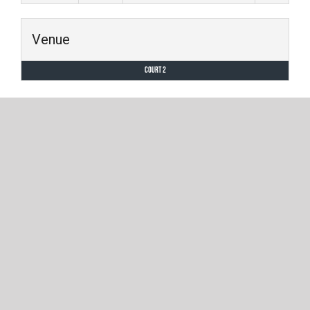
Venue
Court 2