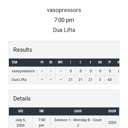
Skip
vasopressors
to
7:00 pm
content
Dua Lifta
Results
Team
PR
BR
MPR
1
2
3
GW
TP
Outcome
vasopressors
—
—
—
0
0
0
0
0
Loss
Dua Lifta
—
—
—
21
21
21
3
63
Win
Details
Date
Time
League
Season
July 6,
7:00
Session 1 - Monday B - Court
2026
2026
pm
2