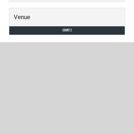
Venue
Court 2