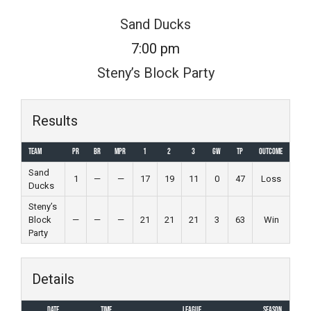
Skip
Sand Ducks
to
7:00 pm
content
Steny’s Block Party
Results
Team
PR
BR
MPR
1
2
3
GW
TP
Outcome
Sand
1
—
—
17
19
11
0
47
Loss
Ducks
Steny’s
Block
—
—
—
21
21
21
3
63
Win
Party
Details
Date
Time
League
Season