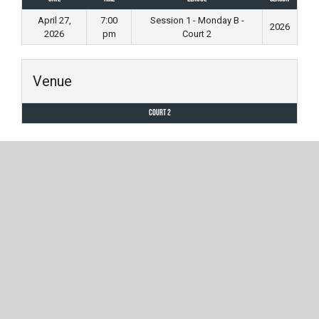
April 27,
7:00
Session 1 - Monday B -
2026
2026
pm
Court 2
Venue
Court 2