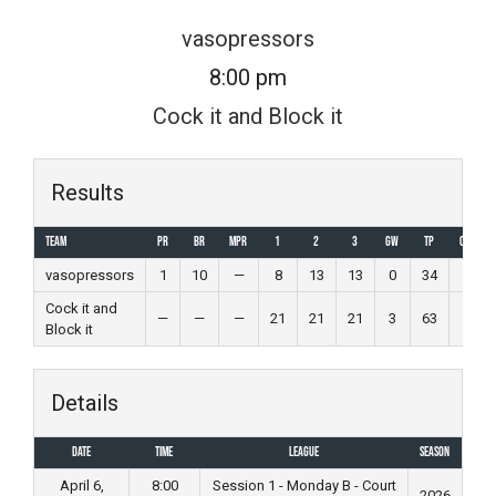
Skip
vasopressors
to
8:00 pm
content
Cock it and Block it
Results
Team
PR
BR
MPR
1
2
3
GW
TP
Outcom
vasopressors
1
10
—
8
13
13
0
34
Loss
Cock it and
—
—
—
21
21
21
3
63
Win
Block it
Details
Date
Time
League
Season
April 6,
8:00
Session 1 - Monday B - Court
2026