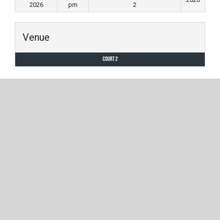
2026
pm
2
Venue
Court 2