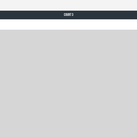
Court 3