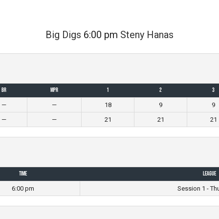
Big Digs
6:00 pm
Steny Hanas
BR
MPR
1
2
3
—
—
18
9
9
—
—
21
21
21
Time
League
6:00 pm
Session 1 - Th