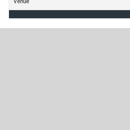
Venue