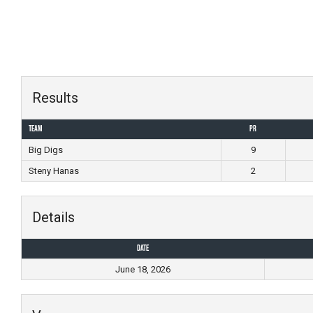
Skip
to
content
Results
Team
PR
Big Digs
9
Steny Hanas
2
Details
Date
June 18, 2026