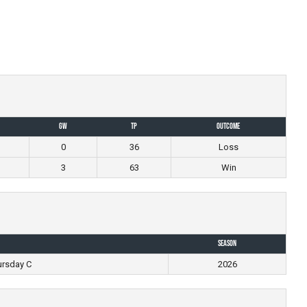
GW
TP
Outcome
0
36
Loss
3
63
Win
Season
ursday C
2026