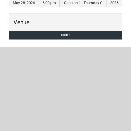
May 28, 2026
6:00 pm
Session 1 - Thursday C
2026
Venue
Court 3