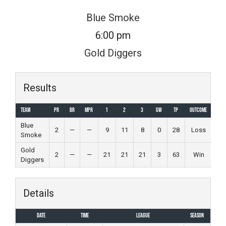
Skip
Blue Smoke
to
6:00 pm
content
Gold Diggers
Results
Team
PR
BR
MPR
1
2
3
GW
TP
Outcome
Blue
2
—
—
9
11
8
0
28
Loss
Smoke
Gold
2
—
—
21
21
21
3
63
Win
Diggers
Details
Date
Time
League
Season