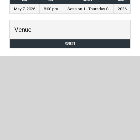
May 7, 2026
8:00 pm
Session 1 - Thursday C
2026
Venue
Court 3