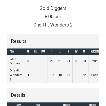
Skip
Gold Diggers
to
8:00 pm
content
One Hit Wonders 2
Results
Team
PR
BR
MPR
1
2
3
GW
TP
Outcome
Gold
3
—
—
21
21
21
3
63
Win
Diggers
One Hit
Wonders
1
—
—
19
18
15
0
52
Loss
2
Details
Date
Time
League
Season