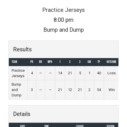
Skip
Practice Jerseys
to
8:00 pm
content
Bump and Dump
Results
Team
PR
BR
MPR
1
2
3
GW
TP
Outcome
Practice
4
—
—
14
21
5
1
40
Loss
Jerseys
Bump
and
3
—
—
21
12
21
2
54
Win
Dump
Details
Date
Time
League
Season