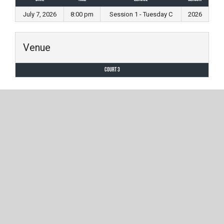
July 7, 2026
8:00 pm
Session 1 - Tuesday C
2026
Venue
Court 3