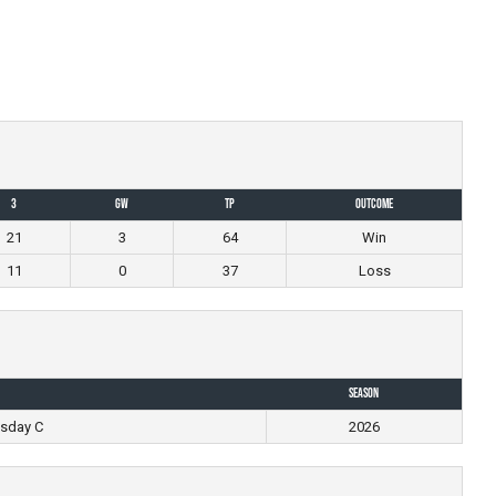
3
GW
TP
Outcome
21
3
64
Win
11
0
37
Loss
Season
esday C
2026