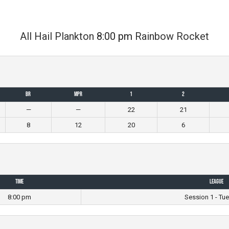
All Hail Plankton
8:00 pm
Rainbow Rocket
BR
MPR
1
2
—
—
22
21
8
12
20
6
Time
League
8:00 pm
Session 1 - Tu