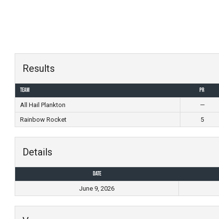
Skip
to
content
Results
Team
PR
All Hail Plankton
—
Rainbow Rocket
5
Details
Date
June 9, 2026