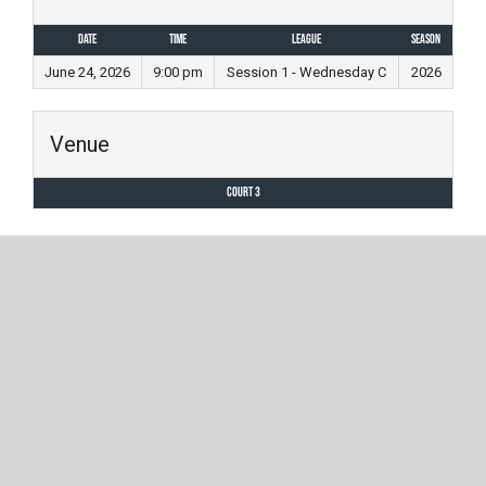
Date
Time
League
Season
June 24, 2026
9:00 pm
Session 1 - Wednesday C
2026
Venue
Court 3