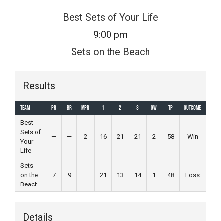
Skip
Best Sets of Your Life
to
9:00 pm
content
Sets on the Beach
Results
Team
PR
BR
MPR
1
2
3
GW
TP
Outcome
Best
Sets of
—
—
2
16
21
21
2
58
Win
Your
Life
Sets
on the
7
9
—
21
13
14
1
48
Loss
Beach
Details