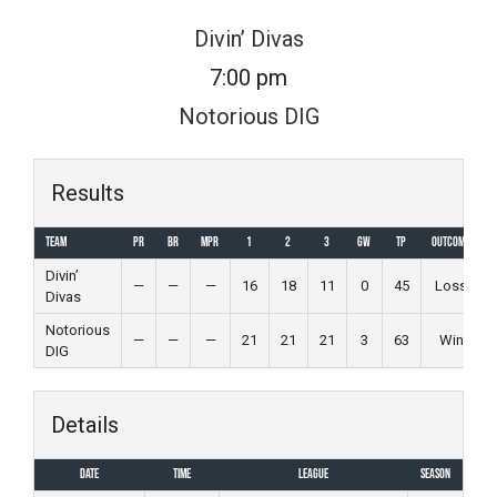
Skip
Divin’ Divas
to
7:00 pm
content
Notorious DIG
Results
Team
PR
BR
MPR
1
2
3
GW
TP
Outcome
Divin’
—
—
—
16
18
11
0
45
Loss
Divas
Notorious
—
—
—
21
21
21
3
63
Win
DIG
Details
Date
Time
League
Season