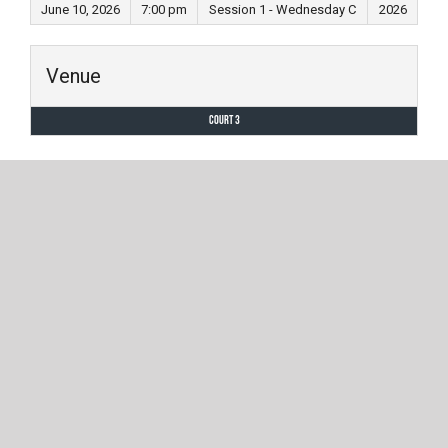
June 10, 2026
7:00 pm
Session 1 - Wednesday C
2026
Venue
Court 3