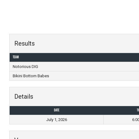
Skip
to
content
Results
Team
Notorious DIG
Bikini Bottom Babes
Details
Date
T
July 1, 2026
6:0