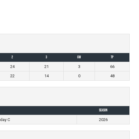
2
3
GW
TP
24
21
3
66
22
14
0
48
Season
day C
2026