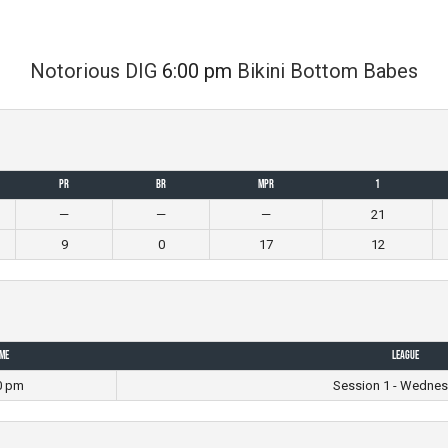
Notorious DIG
6:00 pm
Bikini Bottom Babes
PR
BR
MPR
1
—
—
—
21
9
0
17
12
ime
League
0 pm
Session 1 - Wednes