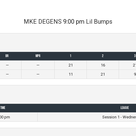
MKE DEGENS
9:00 pm
Lil Bumps
BR
MPR
1
2
3
—
—
21
16
2
—
—
11
21
9
Time
League
00 pm
Session 1 - Wedne