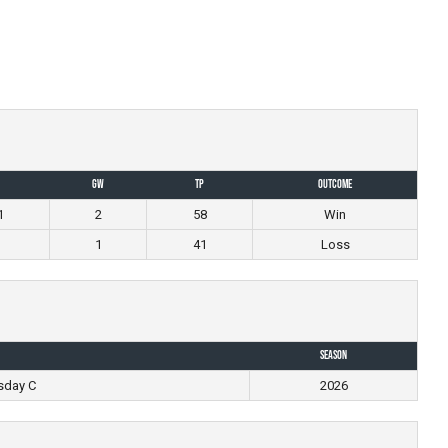
GW
TP
Outcome
1
2
58
Win
1
41
Loss
Season
sday C
2026