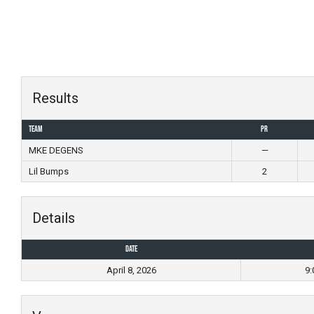
Skip
to
content
Results
Team
PR
MKE DEGENS
—
Lil Bumps
2
Details
Date
April 8, 2026
9: