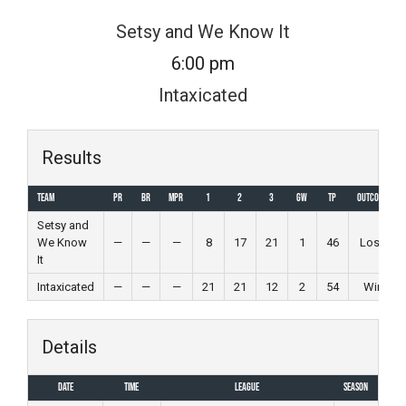
Skip
Setsy and We Know It
to
6:00 pm
content
Intaxicated
Results
Team
PR
BR
MPR
1
2
3
GW
TP
Outcome
Setsy and
We Know
—
—
—
8
17
21
1
46
Loss
It
Intaxicated
—
—
—
21
21
12
2
54
Win
Details
Date
Time
League
Season