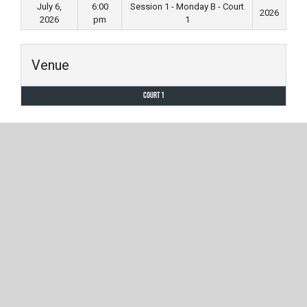
July 6,
6:00
Session 1 - Monday B - Court
2026
2026
pm
1
Venue
Court 1