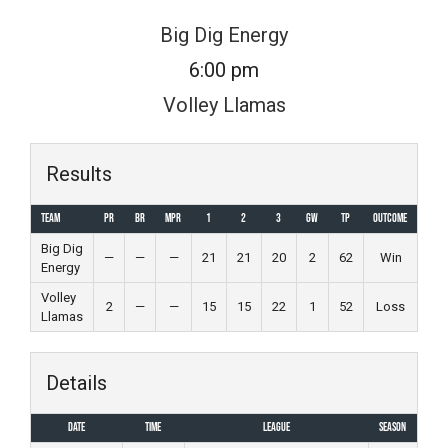
Skip
Big Dig Energy
to
6:00 pm
content
Volley Llamas
Results
Team
PR
BR
MPR
1
2
3
GW
TP
Outcome
Big Dig
—
—
—
21
21
20
2
62
Win
Energy
Volley
2
—
—
15
15
22
1
52
Loss
Llamas
Details
Date
Time
League
Season