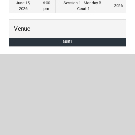
June 15,
6:00
Session 1 - Monday B -
2026
2026
pm
Court 1
Venue
Court 1