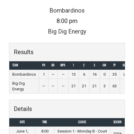
Skip
Bombardinos
to
8:00 pm
content
Big Dig Energy
Results
Team
PR
BR
MPR
1
2
3
GW
TP
Outcome
Bombardinos
1
—
—
13
6
16
0
35
Loss
Big Dig
—
—
—
21
21
21
3
63
Win
Energy
Details
Date
Time
League
Season
June 1,
8:00
Session 1 - Monday B - Court
2026