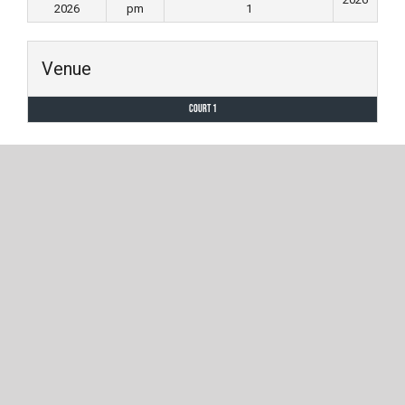
2026
pm
1
Venue
Court 1