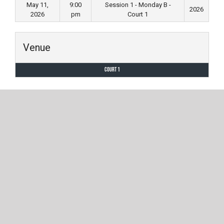
May 11,
9:00
Session 1 - Monday B -
2026
2026
pm
Court 1
Venue
Court 1