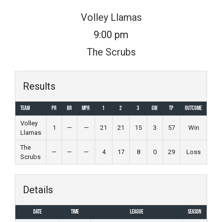
Skip
Volley Llamas
to
9:00 pm
content
The Scrubs
Results
Team
PR
BR
MPR
1
2
3
GW
TP
Outcome
Volley
1
—
—
21
21
15
3
57
Win
Llamas
The
—
—
—
4
17
8
0
29
Loss
Scrubs
Details
Date
Time
League
Season