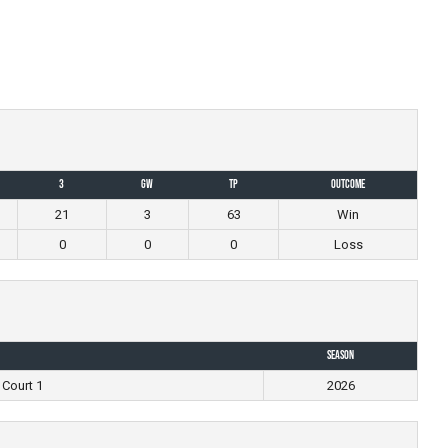
3
GW
TP
Outcome
21
3
63
Win
0
0
0
Loss
Season
 Court 1
2026