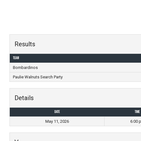
Skip
to
content
Results
Team
Bombardinos
Paulie Walnuts Search Party
Details
Date
Time
May 11, 2026
6:00 