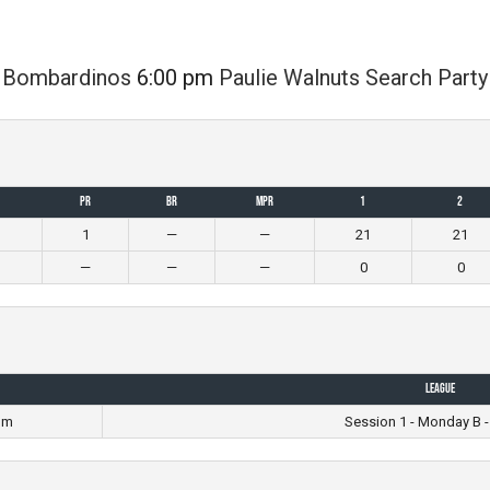
Bombardinos
6:00 pm
Paulie Walnuts Search Party
PR
BR
MPR
1
2
1
—
—
21
21
—
—
—
0
0
League
pm
Session 1 - Monday B -