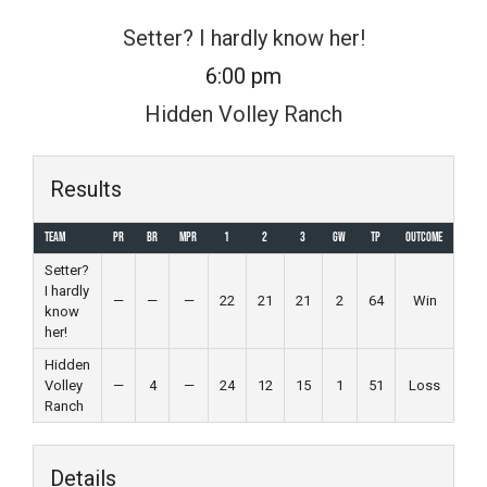
Skip
Setter? I hardly know her!
to
6:00 pm
content
Hidden Volley Ranch
Results
Team
PR
BR
MPR
1
2
3
GW
TP
Outcome
Setter?
I hardly
—
—
—
22
21
21
2
64
Win
know
her!
Hidden
Volley
—
4
—
24
12
15
1
51
Loss
Ranch
Details