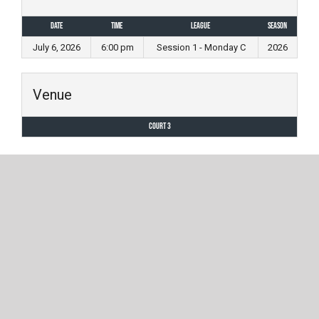
Date
Time
League
Season
July 6, 2026
6:00 pm
Session 1 - Monday C
2026
Venue
Court 3