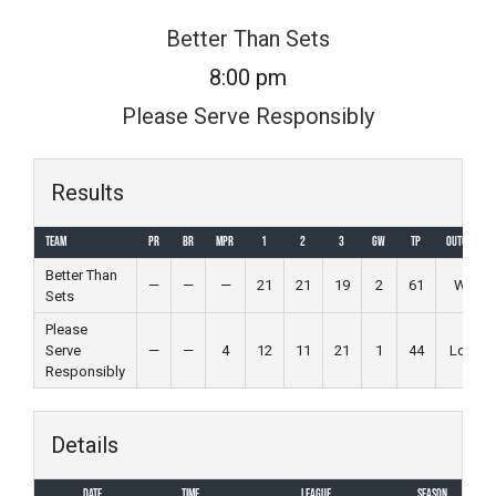
Skip
Better Than Sets
to
8:00 pm
content
Please Serve Responsibly
Results
Team
PR
BR
MPR
1
2
3
GW
TP
Outcome
Better Than
—
—
—
21
21
19
2
61
Win
Sets
Please
Serve
—
—
4
12
11
21
1
44
Loss
Responsibly
Details
Date
Time
League
Season