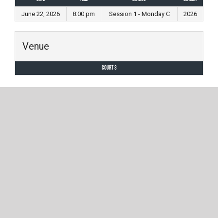
June 22, 2026
8:00 pm
Session 1 - Monday C
2026
Venue
Court 3